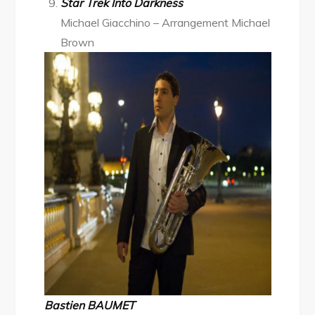
Star Trek Into Darkness
Michael Giacchino – Arrangement Michael
Brown
Bastien BAUMET