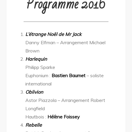
Programme 2016
——————————————————
L’étrange Noël de Mr Jack
Danny Elfman – Arrangement Michael
Brown
Harlequin
Philipp Sparke
Euphonium :
Bastien Baumet
– soliste
international
Oblivion
Astor Piazzola – Arrangement Robert
Longfield
Hautbois :
Hélène Foissey
Rebelle