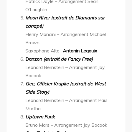
Patrick Doyle – Arrangement Sean
O’Laughlin
Moon River (extrait de Diamants sur
canapé)
Henry Mancini – Arrangement Michael
Brown
Saxophone Alto :
Antonin Legouix
Danzon
(extrait de Fancy Free)
Leonard Bernstein – Arrangement Jay
Bocook
Gee, Officier Krupke (extrait de West
Side Story)
Leonard Bernstein – Arrangement Paul
Murtha
Uptown Funk
Bruno Mars – Arrangement Jay Bocook